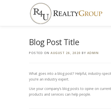
Skip
to
content
Blog Post Title
POSTED ON
AUGUST 26, 2020
BY
ADMIN
What goes into a blog post? Helpful, industry-speci
you’re an industry expert.
Use your company’s blog posts to opine on curren
products and services can help people.