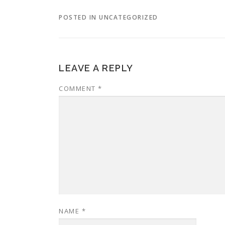
POSTED IN UNCATEGORIZED
LEAVE A REPLY
COMMENT
*
NAME
*