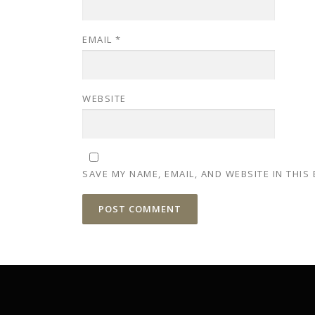
EMAIL
*
WEBSITE
SAVE MY NAME, EMAIL, AND WEBSITE IN THIS