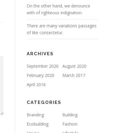
On the other hand, we denounce
with of righteous indignation.
There are many variations passages
of like consectetur.
ARCHIVES
September 2020
August 2020
February 2020
March 2017
April 2016
CATEGORIES
Branding
Building
Ecobuilding
Fashion