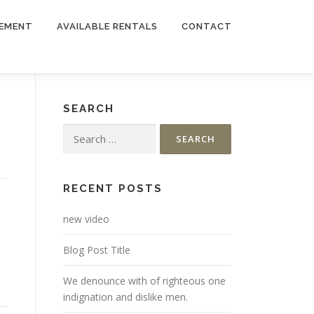
EMENT
AVAILABLE RENTALS
CONTACT
SEARCH
Search
for:
RECENT POSTS
new video
Blog Post Title
We denounce with of righteous one
indignation and dislike men.