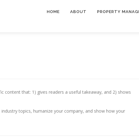
HOME
ABOUT
PROPERTY MANAG
fic content that: 1) gives readers a useful takeaway, and 2) shows
t industry topics, humanize your company, and show how your