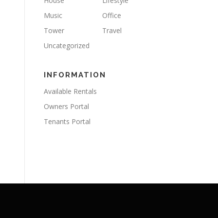
House
Lifestyle
Music
Office
Tower
Travel
Uncategorized
INFORMATION
Available Rentals
Owners Portal
Tenants Portal